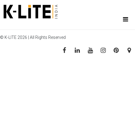
© K-LITE 2026 | All Rights Reserved